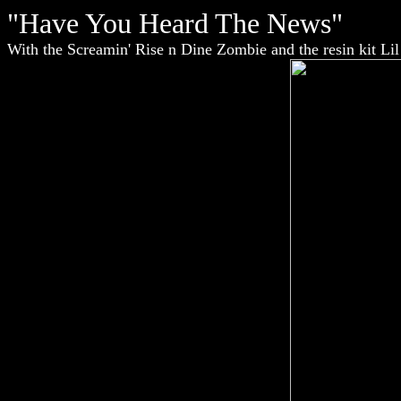
"Have You Heard The News"
With the Screamin' Rise n Dine Zombie and the resin kit Li