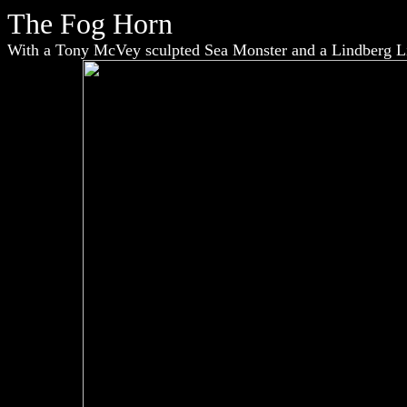
The Fog Horn
With a Tony McVey sculpted Sea Monster and a Lindberg Li